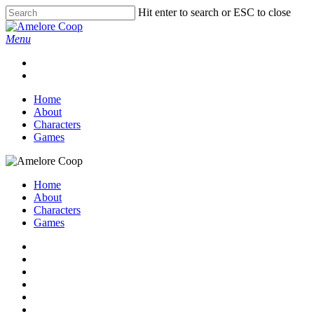
Skip
Hit enter to search or ESC to close
to
Close
main
Search
Menu
content
twitter
instagram
artstation
tiktok
email
Home
About
Characters
Games
Home
About
Characters
Games