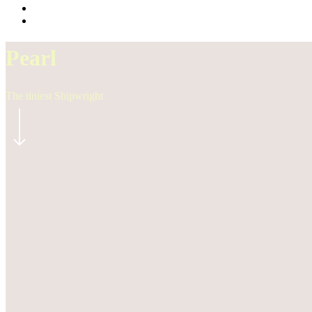
Pearl
The tiniest Shipwright